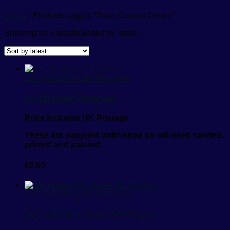
Home
/ Products tagged “Team Control Centre”
Showing all 5 results
Sorted by latest
1/6 Scale
1/6 Scale Weapons
2 x 1/6 Scale Claymores
Price Includes UK Postage
These are supplied unfinished so will need sanded,
primed and painted.
£
9.50
1/6 Scale
1/6 Scale Weapons
1/6 Scale Open Sawn Off Shotgun