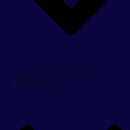
JUDGE DREDD MKI LAWGIVER
Custom Figures
Plaques & Signs
Custom & Bespoke Designs
Info