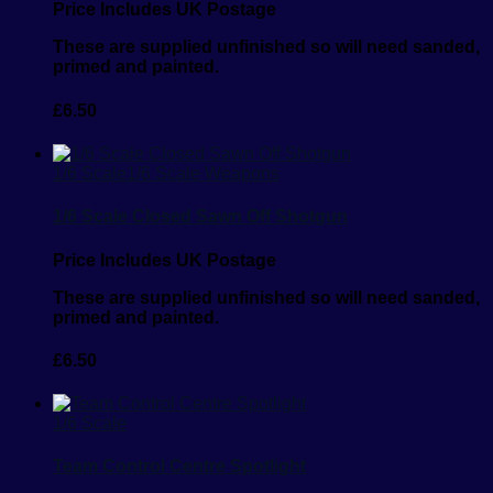
Price Includes UK Postage
These are supplied unfinished so will need sanded,
primed and painted.
£
6.50
1/6 Scale
1/6 Scale Weapons
1/6 Scale Closed Sawn Off Shotgun
Price Includes UK Postage
These are supplied unfinished so will need sanded,
primed and painted.
£
6.50
1/6 Scale
Team Control Centre Spotlight