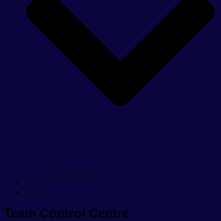
Links
Work by Others
Shop
Basket
Team Control Centre