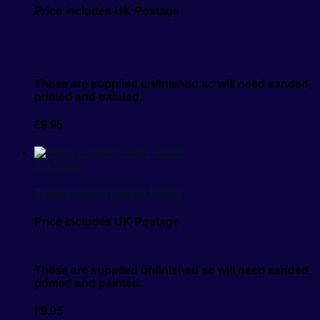
Price Includes UK Postage
These are supplied unfinished so will need sanded,
primed and painted.
£
9.95
1/6 Scale
Team Control Centre Radar
Price Includes UK Postage
These are supplied unfinished so will need sanded,
primed and painted.
£
9.95