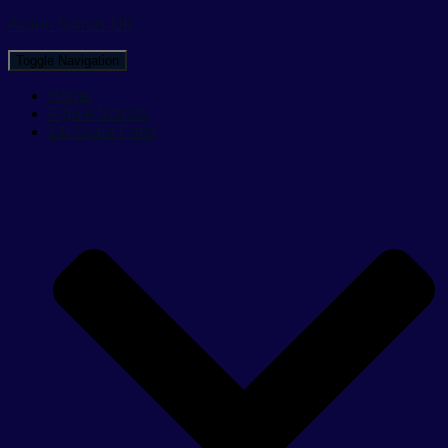
Action Stands UK
Toggle Navigation
Home
Figure Stands
1/6 Scale Parts