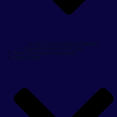
M79 “Thumper” Grenade Launcher
Action Man Team Control Centre
Action Figure Parts & Accessories
Cosplay Props