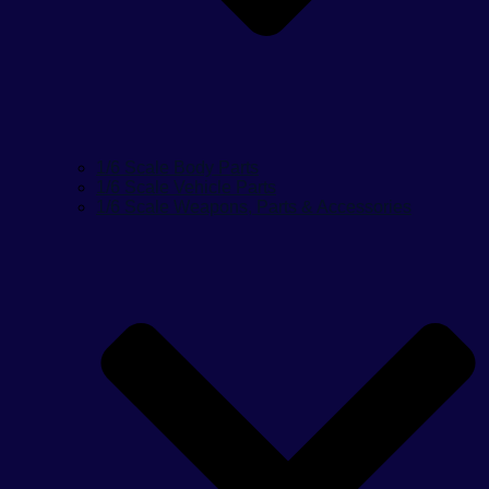
1/6 Scale Body Parts
1/6 Scale Vehicle Parts
1/6 Scale Weapons, Parts & Accessories