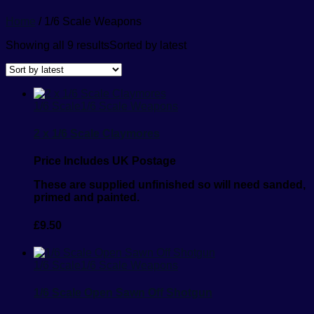
Home
/ 1/6 Scale Weapons
Showing all 9 results
Sorted by latest
1/6 Scale
1/6 Scale Weapons
2 x 1/6 Scale Claymores
Price Includes UK Postage
These are supplied unfinished so will need sanded,
primed and painted.
£
9.50
1/6 Scale
1/6 Scale Weapons
1/6 Scale Open Sawn Off Shotgun