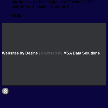
bandolier1-1-193x300.jpg" alt="" width="193"
height="300" class="alignnone ...
£
8.50
Websites by Dezine
| Powered by
MSA Data Solutions