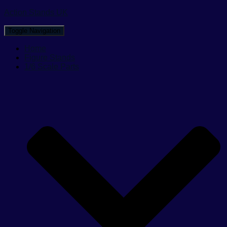
Action Stands UK
Toggle Navigation
Home
Figure Stands
1/6 Scale Parts