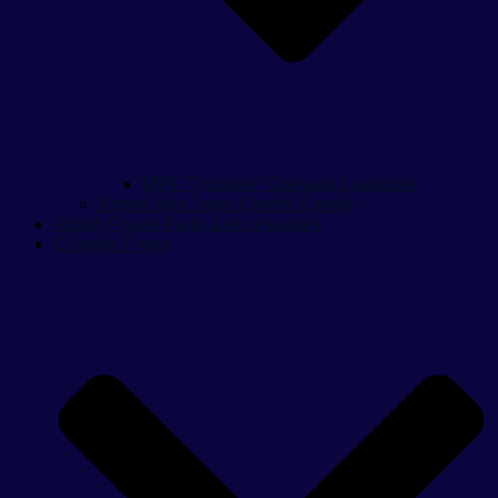
M79 “Thumper” Grenade Launcher
Action Man Team Control Centre
Action Figure Parts & Accessories
Cosplay Props