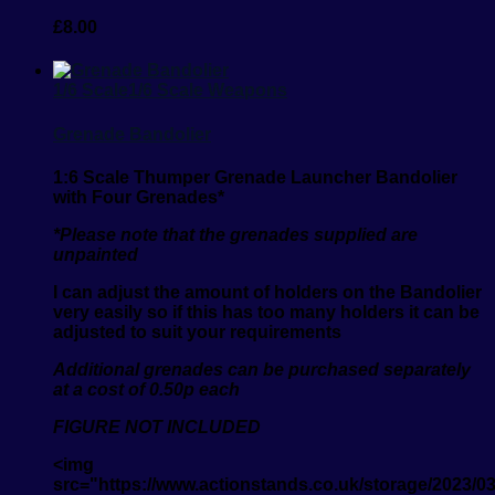
£
8.00
1/6 Scale
1/6 Scale Weapons
Grenade Bandolier
1:6 Scale Thumper Grenade Launcher Bandolier
with Four Grenades*
*Please note that the grenades supplied are
unpainted
I can adjust the amount of holders on the Bandolier
very easily so if this has too many holders it can be
adjusted to suit your requirements
Additional grenades can be purchased separately
at a cost of 0.50p each
FIGURE NOT INCLUDED
<img
src="https://www.actionstands.co.uk/storage/2023/0