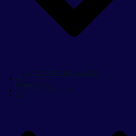
JUDGE DREDD MKI LAWGIVER
Custom Figures
Plaques & Signs
Custom & Bespoke Designs
Info