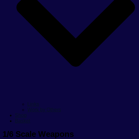
Links
Work by Others
Shop
Basket
1/6 Scale Weapons