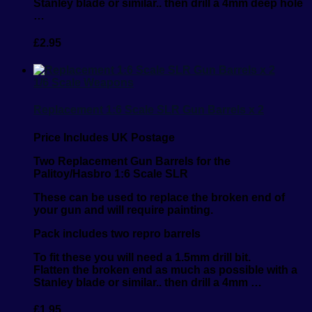
Stanley blade or similar.. then drill a 4mm deep hole
…
£
2.95
1/6 Scale Weapons
Replacement 1:6 Scale SLR Gun Barrels x 2
Price Includes UK Postage
Two Replacement Gun Barrels for the
Palitoy/Hasbro 1:6 Scale SLR
These can be used to replace the broken end of
your gun and will require painting.
Pack includes two repro barrels
To fit these you will need a 1.5mm drill bit.
Flatten the broken end as much as possible with a
Stanley blade or similar.. then drill a 4mm …
£
1.95