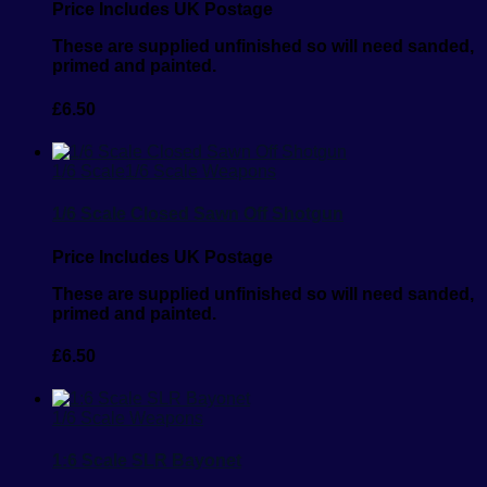
Price Includes UK Postage
These are supplied unfinished so will need sanded,
primed and painted.
£
6.50
1/6 Scale
1/6 Scale Weapons
1/6 Scale Closed Sawn Off Shotgun
Price Includes UK Postage
These are supplied unfinished so will need sanded,
primed and painted.
£
6.50
1/6 Scale Weapons
1:6 Scale SLR Bayonet