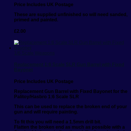
Price Includes UK Postage
These are supplied unfinished so will need sanded,
primed and painted.
£
2.00
1/6 Scale Weapons
Replacement 1:6 Scale SLR Gun Barrel with Fixed
Bayonet
Price Includes UK Postage
Replacement Gun Barrel with Fixed Bayonet for the
Palitoy/Hasbro 1:6 Scale SLR
This can be used to replace the broken end of your
gun and will require painting.
To fit this you will need a 1.5mm drill bit.
Flatten the broken end as much as possible with a