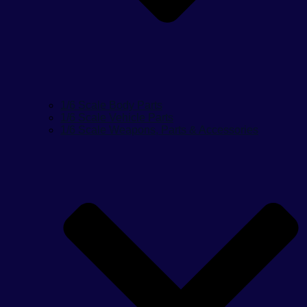
1/6 Scale Body Parts
1/6 Scale Vehicle Parts
1/6 Scale Weapons, Parts & Accessories