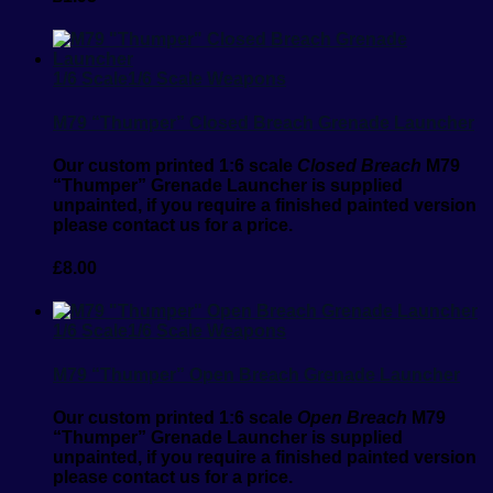
1/6 Scale
1/6 Scale Weapons
M79 “Thumper” Closed Breach Grenade Launcher
Our custom printed 1:6 scale
Closed Breach
M79
“Thumper” Grenade Launcher is supplied
unpainted, if you require a finished painted version
please contact us for a price.
£
8.00
1/6 Scale
1/6 Scale Weapons
M79 “Thumper” Open Breach Grenade Launcher
Our custom printed 1:6 scale
Open Breach
M79
“Thumper” Grenade Launcher is supplied
unpainted, if you require a finished painted version
please contact us for a price.