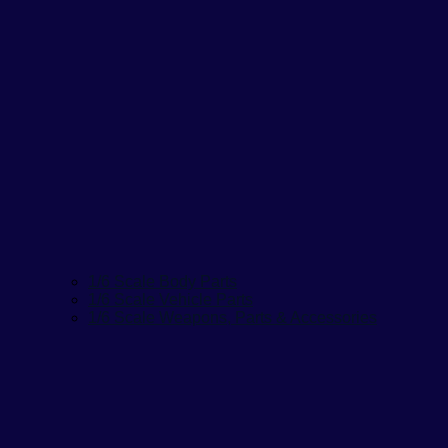
1/6 Scale Body Parts
1/6 Scale Vehicle Parts
1/6 Scale Weapons, Parts & Accessories