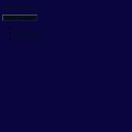
Action Stands UK
Toggle Navigation
Home
Figure Stands
1/6 Scale Parts