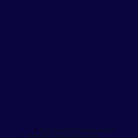
M79 “Thumper” Grenade Launcher
Action Man Team Control Centre