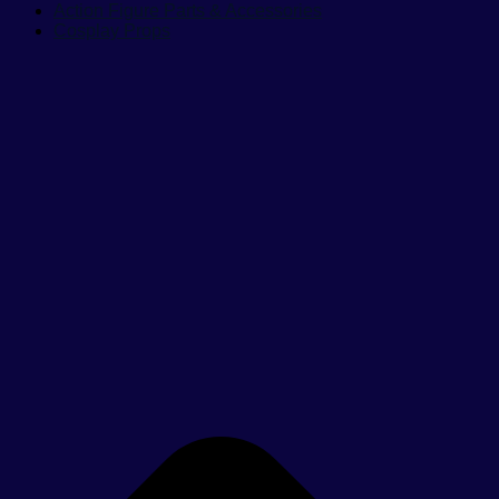
Action Figure Parts & Accessories
Cosplay Props