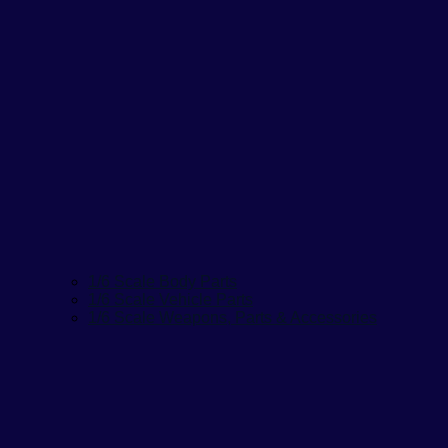
1/6 Scale Body Parts
1/6 Scale Vehicle Parts
1/6 Scale Weapons, Parts & Accessories