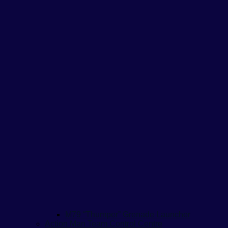
M79 “Thumper” Grenade Launcher
Action Man Team Control Centre