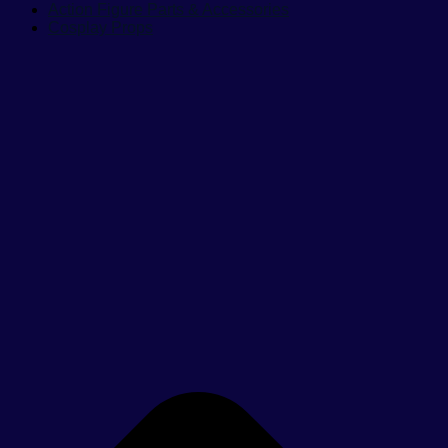
Action Figure Parts & Accessories
Cosplay Props