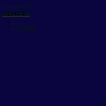
Action Stands UK
Toggle Navigation
Home
Figure Stands
1/6 Scale Parts