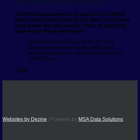
Action Man BPEE Modified Neck Posts
Modified replacement neck posts for the BPEE
(Blue Pants Eagle Eyed) Action Man. These have
been made with two holes to make re-attaching
your Action Mans head easier.
So before I could let any of the BP neck
posts go out I had to double check they
worked properly so I cut a head off of one of
me BP Men… …
£
3.00
Websites by Dezine
| Powered by
MSA Data Solutions