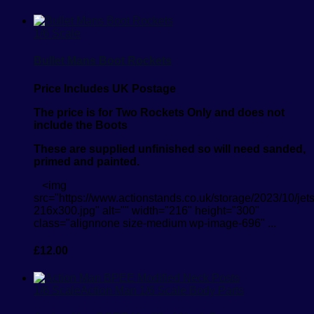
1/6 Scale
Bullet Mans Boot Rockets
Price Includes UK Postage
The price is for Two Rockets Only and does not
include the Boots
These are supplied unfinished so will need sanded,
primed and painted.
<img
src="https://www.actionstands.co.uk/storage/2023/10/jet
216x300.jpg" alt="" width="216" height="300"
class="alignnone size-medium wp-image-696" ...
£
12.00
1/6 Scale
Action Man 1/6 Scale Body Parts