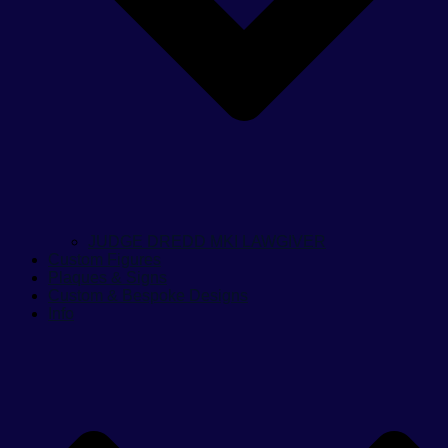
JUDGE DREDD MKI LAWGIVER
Custom Figures
Plaques & Signs
Custom & Bespoke Designs
Info