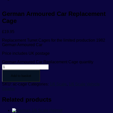
German Armoured Car Replacement
Cage
£
19.95
Replacement Turret Cages for the limited production 1982
German Armoured Car
Price includes UK postage
German Armoured Car Replacement Cage quantity
Add to basket
SKU:
ac-cage
Categories:
1/6 Scale
,
1/6 Scale Vehicle
Spares
Related products