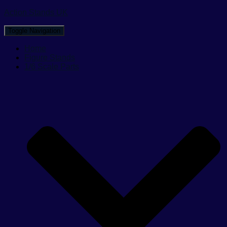
Action Stands UK
Toggle Navigation
Home
Figure Stands
1/6 Scale Parts