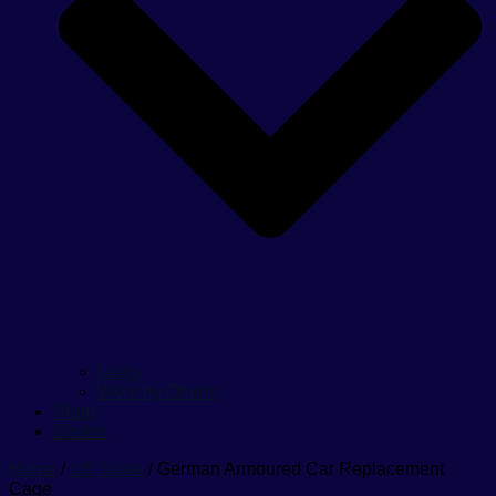
Links
Work by Others
Shop
Basket
Home
/
1/6 Scale
/ German Armoured Car Replacement
Cage