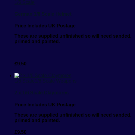
1/6 Scale
German 1/6 Scale Helmet
Price Includes UK Postage
These are supplied unfinished so will need sanded,
primed and painted.
£
9.50
1/6 Scale
1/6 Scale Weapons
2 x 1/6 Scale Claymores
Price Includes UK Postage
These are supplied unfinished so will need sanded,
primed and painted.
£
9.50