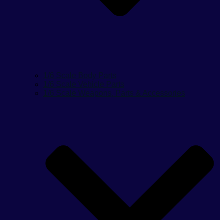
1/6 Scale Body Parts
1/6 Scale Vehicle Parts
1/6 Scale Weapons, Parts & Accessories