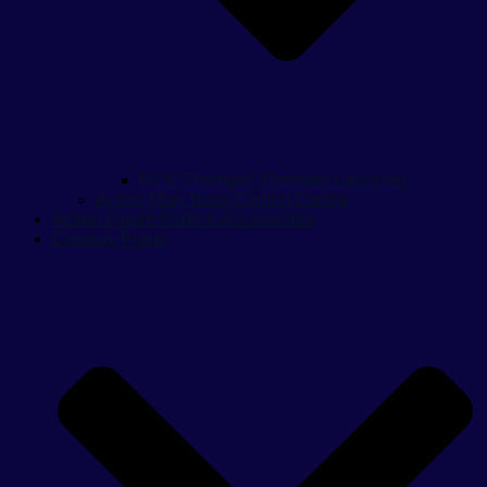
M79 “Thumper” Grenade Launcher
Action Man Team Control Centre
Action Figure Parts & Accessories
Cosplay Props