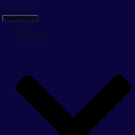
Action Stands UK
Toggle Navigation
Home
Figure Stands
1/6 Scale Parts