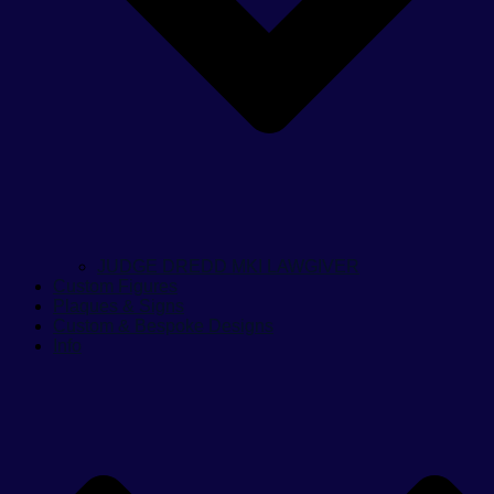
JUDGE DREDD MKI LAWGIVER
Custom Figures
Plaques & Signs
Custom & Bespoke Designs
Info