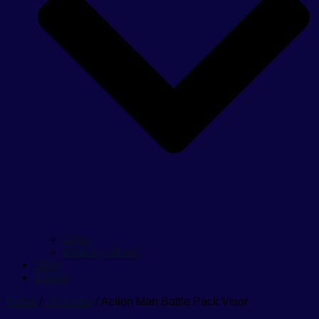
Links
Work by Others
Shop
Basket
Home
/
1/6 Scale
/ Action Man Battle Pack Visor