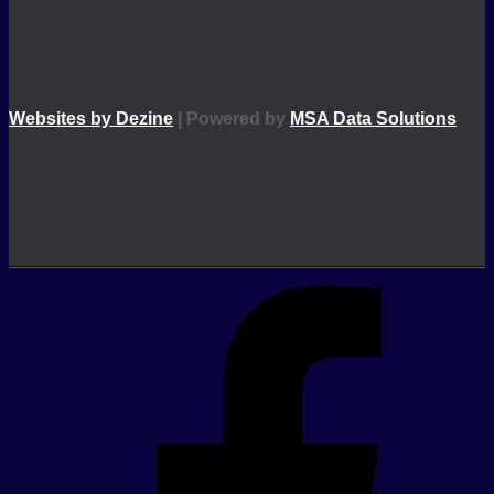
Websites by Dezine
| Powered by
MSA Data Solutions