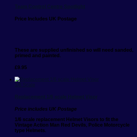
Team Control Centre Spotlight
Price Includes UK Postage
These are supplied unfinished so will need sanded,
primed and painted.
£
9.95
1/6 Scale
Replacement 1/6 scale Helmet Visor
Price includes UK Postage
1/6 scale replacement Helmet Visors to fit the
Vintage Action Man Red Devils, Police Motorcycle
type Helmets.