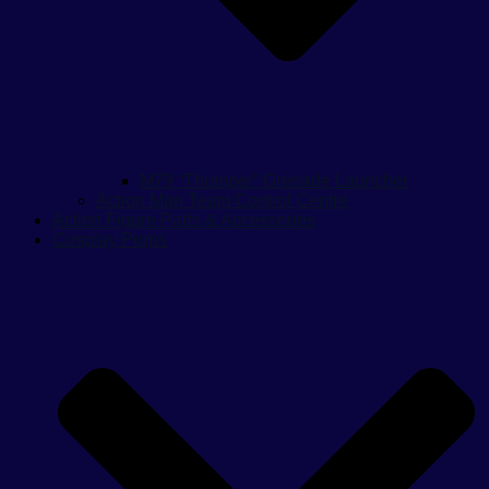
M79 “Thumper” Grenade Launcher
Action Man Team Control Centre
Action Figure Parts & Accessories
Cosplay Props