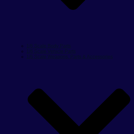
1/6 Scale Body Parts
1/6 Scale Vehicle Parts
1/6 Scale Weapons, Parts & Accessories