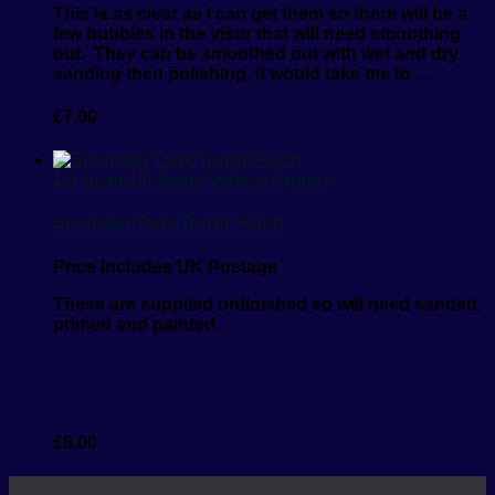
This is as clear as I can get them so there will be a
few bubbles in the visor that will need smoothing
out.
They can be smoothed out with wet and dry
sanding then polishing, it would take me to …
£
7.00
1/6 Scale
1/6 Scale Vehicle Spares
Scorpion Tank Turret Hatch
Price Includes UK Postage
These are supplied unfinished so will need sanded,
primed and painted.
£
8.00