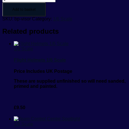
Add to basket
SKU:
bp-visor
Category:
1/6 Scale
Related products
1/6 Scale
Flight Helmets 1/6 Scale
Price Includes UK Postage
These are supplied unfinished so will need sanded,
primed and painted.
£
9.50
1/6 Scale