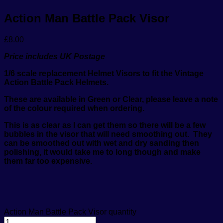
Action Man Battle Pack Visor
£
8.00
Price includes UK Postage
1/6 scale replacement Helmet Visors to fit the Vintage
Action
Battle Pack
Helmets.
These are available in Green or Clear, please leave a note
of the colour required when ordering.
This is as clear as I can get them so there will be a few
bubbles in the visor that will need smoothing out.
They
can be smoothed out with wet and dry sanding then
polishing, it would take me to long though and make
them far too expensive.
Action Man Battle Pack Visor quantity